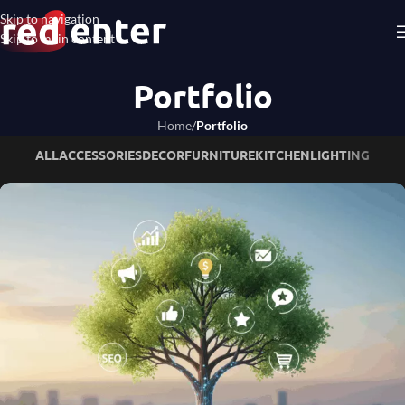
Skip to navigation
Skip to main content
Portfolio
Home
/
Portfolio
ALL
ACCESSORIES
DECOR
FURNITURE
KITCHEN
LIGHTING