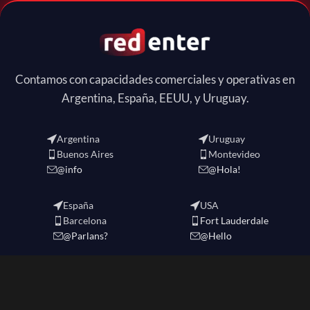
Contamos con capacidades comerciales y operativas en
Argentina, España, EEUU, y Uruguay.
Argentina
Uruguay
Buenos Aires
Montevideo
@info
@Hola!
España
USA
Barcelona
Fort Lauderdale
@Parlans?
@Hello
REDENTER
2024 CREATED BY
redenter
. eCommerce Solutions.-
Política de Privacidad