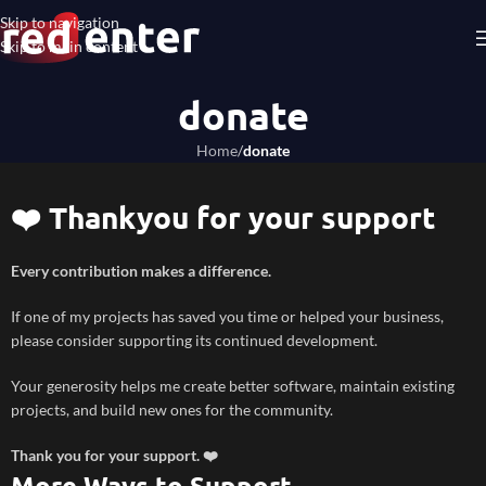
Skip to navigation
Skip to main content
donate
Home
/
donate
❤️ Thankyou for your support
Every contribution makes a difference.
If one of my projects has saved you time or helped your business,
please consider supporting its continued development.
Your generosity helps me create better software, maintain existing
projects, and build new ones for the community.
Thank you for your support. ❤️
More Ways to Support