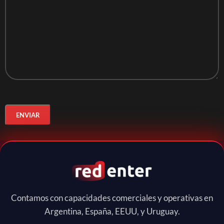
Contamos con capacidades comerciales y operativas en
Argentina, España, EEUU, y Uruguay.