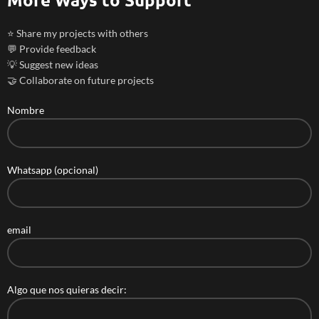
⭐ Share my projects with others
💬 Provide feedback
💡 Suggest new ideas
🤝 Collaborate on future projects
Nombre
Whatsapp (opcional)
email
Algo que nos quieras decir: